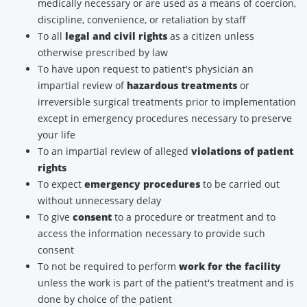
medically necessary or are used as a means of coercion,
discipline, convenience, or retaliation by staff
To all
legal and civil rights
as a citizen unless
otherwise prescribed by law
To have upon request to patient's physician an
impartial review of
hazardous treatments
or
irreversible surgical treatments prior to implementation
except in emergency procedures necessary to preserve
your life
To an impartial review of alleged
violations of patient
rights
To expect
emergency procedures
to be carried out
without unnecessary delay
To give
consent
to a procedure or treatment and to
access the information necessary to provide such
consent
To not be required to perform
work for the facility
unless the work is part of the patient's treatment and is
done by choice of the patient