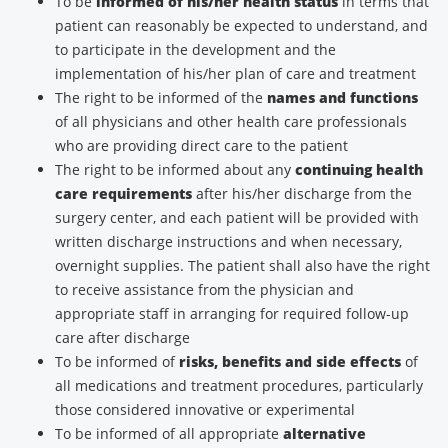
To be
informed of his/her health status
in terms that
patient can reasonably be expected to understand, and
to participate in the development and the
implementation of his/her plan of care and treatment
The right to be informed of the
names and functions
of all physicians and other health care professionals
who are providing direct care to the patient
The right to be informed about any
continuing health
care requirements
after his/her discharge from the
surgery center, and each patient will be provided with
written discharge instructions and when necessary,
overnight supplies. The patient shall also have the right
to receive assistance from the physician and
appropriate staff in arranging for required follow-up
care after discharge
To be informed of
risks, benefits and side effects
of
all medications and treatment procedures, particularly
those considered innovative or experimental
To be informed of all appropriate
alternative