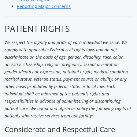
Reporting Major Concerns
PATIENT RIGHTS
We respect the dignity and pride of each individual we serve. We
comply with applicable Federal civil rights laws and do not
discriminate on the basis of age, gender, disability, race, color,
ancestry, citizenship, religion, pregnancy, sexual orientation,
gender identity or expression, national origin, medical condition,
marital status, veteran status, payment source or ability, or any
other basis prohibited by federal, state, or local law. Each
individual shall be informed of the patient's rights and
responsibilities in advance of administering or discontinuing
patient care. We adopt and affirm as policy the following rights of
patients who receive services from our facility:
Considerate and Respectful Care