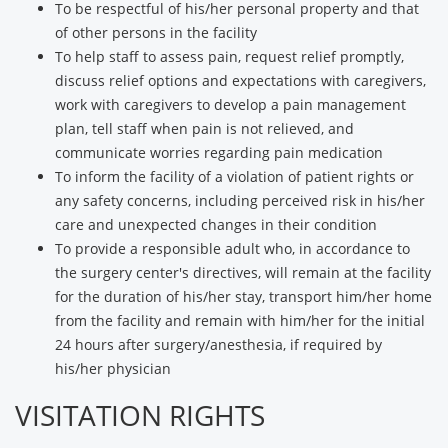
To be respectful of his/her personal property and that
of other persons in the facility
To help staff to assess pain, request relief promptly,
discuss relief options and expectations with caregivers,
work with caregivers to develop a pain management
plan, tell staff when pain is not relieved, and
communicate worries regarding pain medication
To inform the facility of a violation of patient rights or
any safety concerns, including perceived risk in his/her
care and unexpected changes in their condition
To provide a responsible adult who, in accordance to
the surgery center's directives, will remain at the facility
for the duration of his/her stay, transport him/her home
from the facility and remain with him/her for the initial
24 hours after surgery/anesthesia, if required by
his/her physician
VISITATION RIGHTS