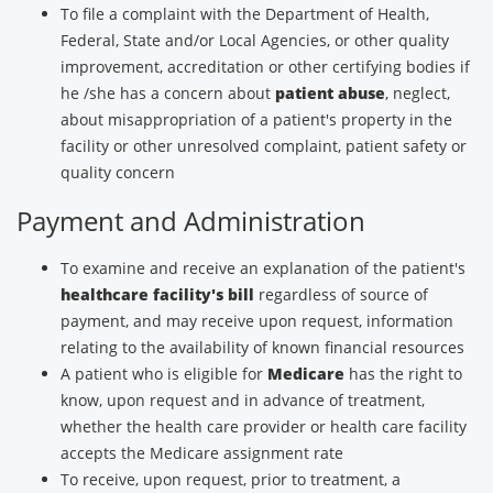
To file a complaint with the Department of Health,
Federal, State and/or Local Agencies, or other quality
improvement, accreditation or other certifying bodies if
he /she has a concern about
patient abuse
, neglect,
about misappropriation of a patient's property in the
facility or other unresolved complaint, patient safety or
quality concern
Payment and Administration
To examine and receive an explanation of the patient's
healthcare facility's bill
regardless of source of
payment, and may receive upon request, information
relating to the availability of known financial resources
A patient who is eligible for
Medicare
has the right to
know, upon request and in advance of treatment,
whether the health care provider or health care facility
accepts the Medicare assignment rate
To receive, upon request, prior to treatment, a