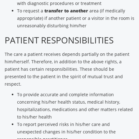
with diagnostic procedures or treatment
To request a
transfer to another
area (if medically
appropriate) if another patient or a visitor in the room is
unreasonably disturbing him/her
PATIENT RESPONSIBILITIES
The care a patient receives depends partially on the patient
him/herself. Therefore, in addition to the above rights, a
patient has certain responsibilities. These should be
presented to the patient in the spirit of mutual trust and
respect.
To provide accurate and complete information
concerning his/her health status, medical history,
hospitalizations, medications and other matters related
to his/her health
To report perceived risks in his/her care and
unexpected changes in his/her condition to the