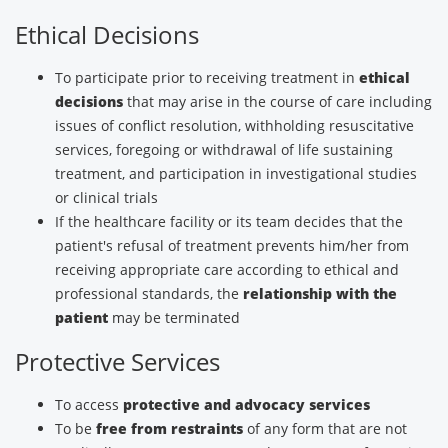
Ethical Decisions
To participate prior to receiving treatment in
ethical
decisions
that may arise in the course of care including
issues of conflict resolution, withholding resuscitative
services, foregoing or withdrawal of life sustaining
treatment, and participation in investigational studies
or clinical trials
If the healthcare facility or its team decides that the
patient's refusal of treatment prevents him/her from
receiving appropriate care according to ethical and
professional standards, the
relationship with the
patient
may be terminated
Protective Services
To access
protective and advocacy services
To be
free from restraints
of any form that are not