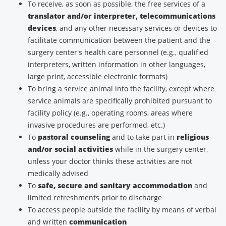
To receive, as soon as possible, the free services of a
translator and/or interpreter, telecommunications
devices
, and any other necessary services or devices to
facilitate communication between the patient and the
surgery center's health care personnel (e.g., qualified
interpreters, written information in other languages,
large print, accessible electronic formats)
To bring a service animal into the facility, except where
service animals are specifically prohibited pursuant to
facility policy (e.g., operating rooms, areas where
invasive procedures are performed, etc.)
To
pastoral counseling
and to take part in
religious
and/or social activities
while in the surgery center,
unless your doctor thinks these activities are not
medically advised
To
safe, secure and sanitary accommodation
and
limited refreshments prior to discharge
To access people outside the facility by means of verbal
and written
communication