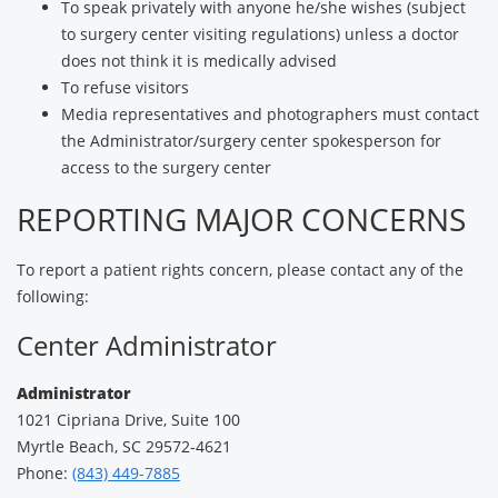
To speak privately with anyone he/she wishes (subject
to surgery center visiting regulations) unless a doctor
does not think it is medically advised
To refuse visitors
Media representatives and photographers must contact
the Administrator/surgery center spokesperson for
access to the surgery center
REPORTING MAJOR CONCERNS
To report a patient rights concern, please contact any of the
following:
Center Administrator
Administrator
1021 Cipriana Drive, Suite 100
Myrtle Beach, SC 29572-4621
Phone:
(843) 449-7885