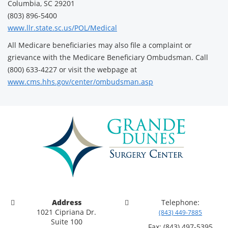
Columbia, SC 29201
(803) 896-5400
www.llr.state.sc.us/POL/Medical
All Medicare beneficiaries may also file a complaint or
grievance with the Medicare Beneficiary Ombudsman. Call
(800) 633-4227 or visit the webpage at
www.cms.hhs.gov/center/ombudsman.asp
Address
Telephone:
1021 Cipriana Dr.
(843) 449-7885
Suite 100
Fax: (843) 497-5395