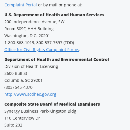
Complaint Portal
or by mail or phone at:
U.S. Department of Health and Human Services
200 Independence Avenue, SW
Room 509F, HHH Building
Washington, D.C. 20201
1-800-368-1019, 800-537-7697 (TDD)
Office for Civil Rights Complaint Forms
.
Department of Health and Environmental Control
Division of Health Licensing
2600 Bull St
Columbia, SC 29201
(803) 545-4370
http://www.scdhec.gov.org
Composite State Board of Medical Examiners
Synergy Business Park-Kingston Bldg
110 Centerview Dr
Suite 202