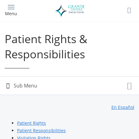
Skip
to
Menu
main
content
Patient Rights &
Responsibilities
En Español
Patient Rights
Patient Responsibilities
Visitation Rights