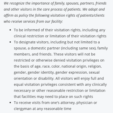
We recognize the importance of family, spouses, partners, friends
and other visitors in the care process of patients. We adopt and
affirm as policy the following visitation rights of patients/clients
who receive services from our facility:
To be informed of their visitation rights, including any
clinical restriction or limitation of their visitation rights
To designate visitors, including but not limited to a
spouse, a domestic partner (including same sex), family
members, and friends. These visitors will not be
restricted or otherwise denied visitation privileges on
the basis of age, race, color, national origin, religion,
gender, gender identity, gender expression, sexual
orientation or disability. All visitors will enjoy full and
equal visitation privileges consistent with any clinically
necessary or other reasonable restriction or limitation
that facilities may need to place on such rights
To receive visits from one's attorney, physician or
clergyman at any reasonable time