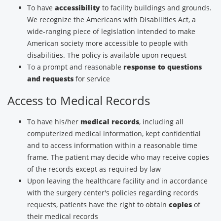
To have
accessibility
to facility buildings and grounds.
We recognize the Americans with Disabilities Act, a
wide-ranging piece of legislation intended to make
American society more accessible to people with
disabilities. The policy is available upon request
To a prompt and reasonable
response to questions
and requests
for service
Access to Medical Records
To have his/her
medical records
, including all
computerized medical information, kept confidential
and to access information within a reasonable time
frame. The patient may decide who may receive copies
of the records except as required by law
Upon leaving the healthcare facility and in accordance
with the surgery center's policies regarding records
requests, patients have the right to obtain
copies
of
their medical records