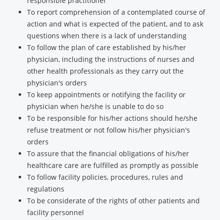
responsible practitioner
To report comprehension of a contemplated course of
action and what is expected of the patient, and to ask
questions when there is a lack of understanding
To follow the plan of care established by his/her
physician, including the instructions of nurses and
other health professionals as they carry out the
physician's orders
To keep appointments or notifying the facility or
physician when he/she is unable to do so
To be responsible for his/her actions should he/she
refuse treatment or not follow his/her physician's
orders
To assure that the financial obligations of his/her
healthcare care are fulfilled as promptly as possible
To follow facility policies, procedures, rules and
regulations
To be considerate of the rights of other patients and
facility personnel