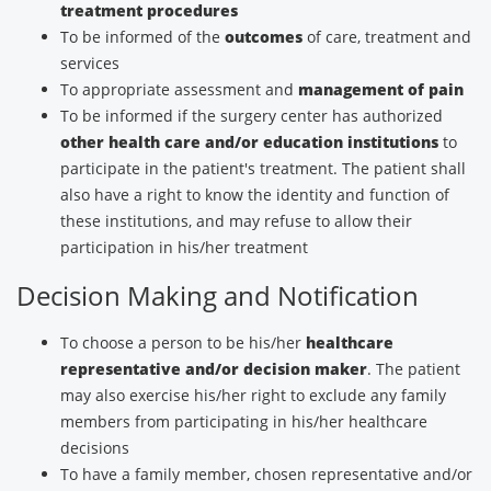
treatment procedures
To be informed of the
outcomes
of care, treatment and
services
To appropriate assessment and
management of pain
To be informed if the surgery center has authorized
other health care and/or education institutions
to
participate in the patient's treatment. The patient shall
also have a right to know the identity and function of
these institutions, and may refuse to allow their
participation in his/her treatment
Decision Making and Notification
To choose a person to be his/her
healthcare
representative and/or decision maker
. The patient
may also exercise his/her right to exclude any family
members from participating in his/her healthcare
decisions
To have a family member, chosen representative and/or