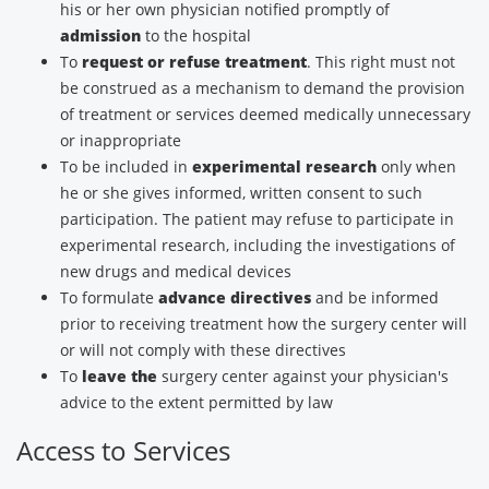
his or her own physician notified promptly of
admission
to the hospital
To
request or refuse treatment
. This right must not
be construed as a mechanism to demand the provision
of treatment or services deemed medically unnecessary
or inappropriate
To be included in
experimental research
only when
he or she gives informed, written consent to such
participation. The patient may refuse to participate in
experimental research, including the investigations of
new drugs and medical devices
To formulate
advance directives
and be informed
prior to receiving treatment how the surgery center will
or will not comply with these directives
To
leave the
surgery center against your physician's
advice to the extent permitted by law
Access to Services