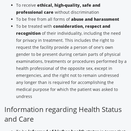
To receive
ethical, high-quality, safe and
professional care
without discrimination
To be free from all forms of
abuse and harassment
To be treated with
consideration, respect and
recognition
of their individuality, including the need
for privacy in treatment. This includes the right to
request the facility provide a person of one's own
gender to be present during certain parts of physical
examinations, treatments or procedures performed by a
health professional of the opposite sex, except in
emergencies, and the right not to remain undressed
any longer than is required for accomplishing the
medical purpose for which the patient was asked to
undress
Information regarding Health Status
and Care