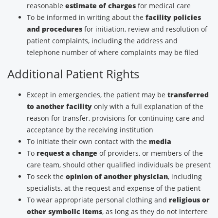
reasonable
estimate of charges
for medical care
To be informed in writing about the
facility policies
and procedures
for initiation, review and resolution of
patient complaints, including the address and
telephone number of where complaints may be filed
Additional Patient Rights
Except in emergencies, the patient may be
transferred
to another facility
only with a full explanation of the
reason for transfer, provisions for continuing care and
acceptance by the receiving institution
To initiate their own contact with the
media
To
request a change
of providers, or members of the
care team, should other qualified individuals be present
To seek the
opinion of another physician
, including
specialists, at the request and expense of the patient
To wear appropriate personal clothing and
religious or
other symbolic items
, as long as they do not interfere