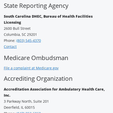
State Reporting Agency
South Carolina DHEC, Bureau of Health Facilities
Licensing
2600 Bull Street
Columbia, SC 29201
Phone:
(803) 545-4370
Contact
Medicare Ombudsman
File a complaint at Medicare.gov
Accrediting Organization
Accreditation Association for Ambulatory Health Care,
Inc.
3 Parkway North, Suite 201
Deerfield, IL 60015