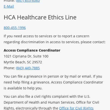
Phone:
(847) 853-6060
E-Mail
HCA Healthcare Ethics Line
800-455-1996
If you need access to services or to report a concern
regarding discrimination in access to services, please contact:
Access Compliance Coordinator
1021 Cipriana Dr, Suite 100
Myrtle Beach, SC 29572
Phone:
(843) 449-7885
You can file a grievance in person or by mail or email. If you
need help filing a grievance, Access Compliance Coordinator
is available to help you.
You can also file a civil rights complaint with the U.S.
Department of Health and Human Services, Office for Civil
Rights, electronically through the
Office for Civil Rights