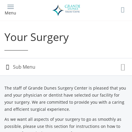
Skip
to
Menu
main
content
Your Surgery
The staff of Grande Dunes Surgery Center is pleased that you
and your physician or dentist have selected our facility for
your surgery. We are committed to provide you with a caring
and efficient surgical experience.
As we want all aspects of your surgery to go as smoothly as
possible, please use this section for instructions on how to