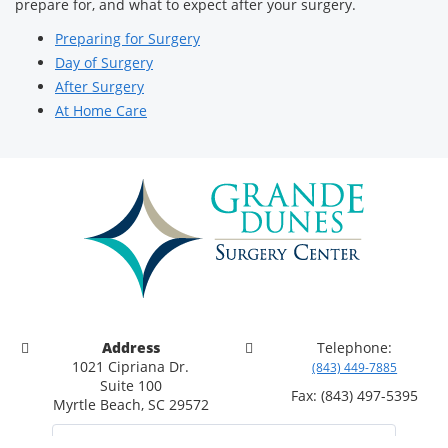
prepare for, and what to expect after your surgery.
Preparing for Surgery
Day of Surgery
After Surgery
At Home Care
Address
Telephone:
1021 Cipriana Dr.
(843) 449-7885
Suite 100
Fax: (843) 497-5395
Myrtle Beach, SC 29572